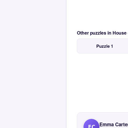
Other puzzles in House
Puzzle 1
Emma Carte
EC