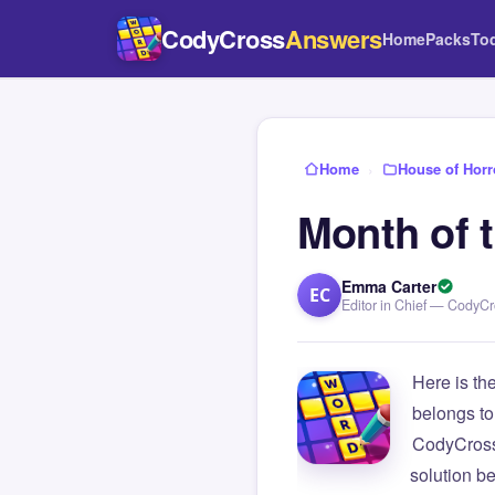
CodyCross
Answers
Home
Packs
To
Home
›
House of Horr
Month of 
Emma Carter
EC
Editor in Chief — CodyC
Here is th
belongs to
CodyCross
solution b