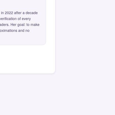
 in 2022 after a decade
erification of every
eaders. Her goal: to make
roximations and no