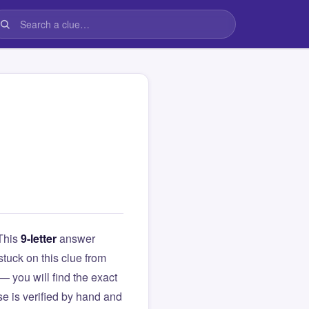
 This
9-letter
answer
 stuck on this clue from
you will find the exact
e is verified by hand and