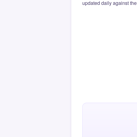
updated daily against the 