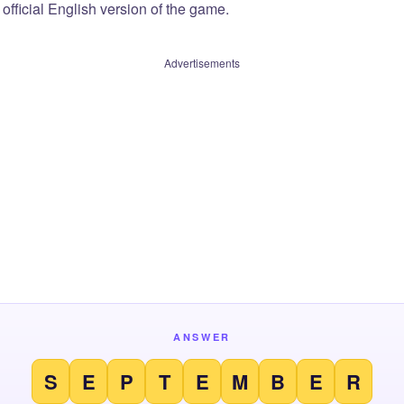
official English version of the game.
Advertisements
ANSWER
S
E
P
T
E
M
B
E
R