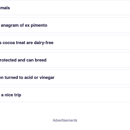
nimals
 anagram of ex pimento
 cocoa treat are dairy-free
rotected and can breed
n turned to acid or vinegar
a nice trip
Advertisements