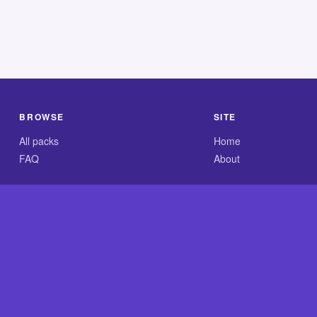
BROWSE
SITE
All packs
Home
FAQ
About
.com is an independent reference site and is neither affiliated