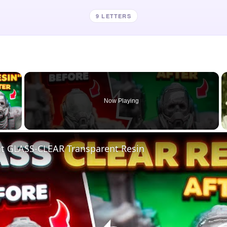
9 LETTERS
×
Now Playing
 Video
nt GLASS-CLEAR Transparent Resin