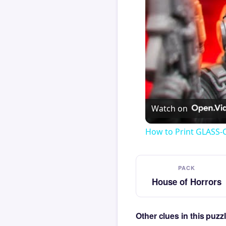
Watch on
How to Print GLASS-
PACK
House of Horrors
Other clues in this puz