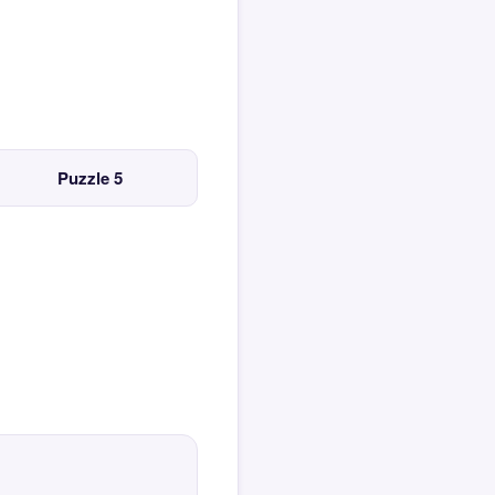
Puzzle 5