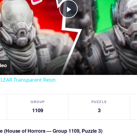
Play
Video
CLEAR Transparent Resin
GROUP
PUZZLE
1109
3
zle (House of Horrors — Group 1109, Puzzle 3)