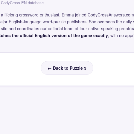
 — CodyCross EN database
and a lifelong crossword enthusiast, Emma joined CodyCrossAnswers.com
major English-language word-puzzle publishers. She oversees the daily v
site and coordinates our editorial team of four native-speaking proofr
ches the official English version of the game exactly
, with no app
← Back to Puzzle 3