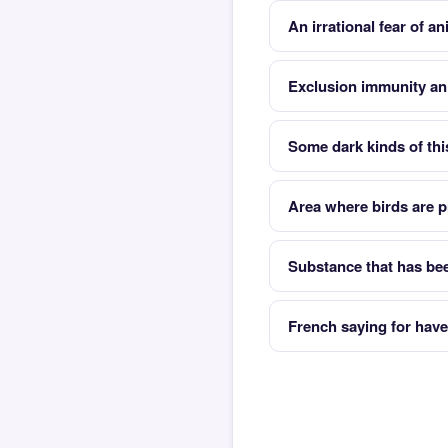
An irrational fear of a
Exclusion immunity an
Some dark kinds of this
Area where birds are p
Substance that has bee
French saying for have 