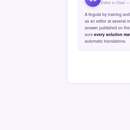
Editor in Chief
A linguist by training 
as an editor at several 
answer published on the 
sure
every solution mat
automatic translations.