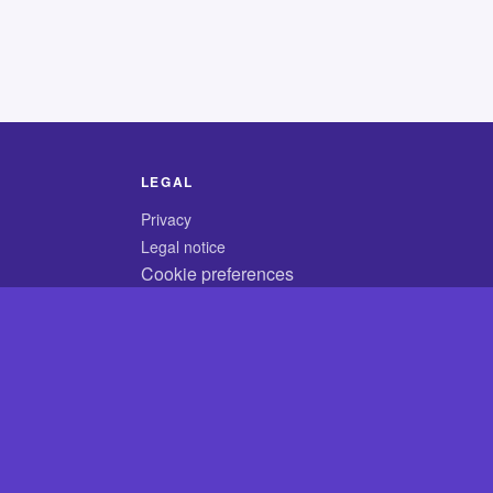
LEGAL
Privacy
Legal notice
Cookie preferences
© 2026 CodyCrossAnswers.com