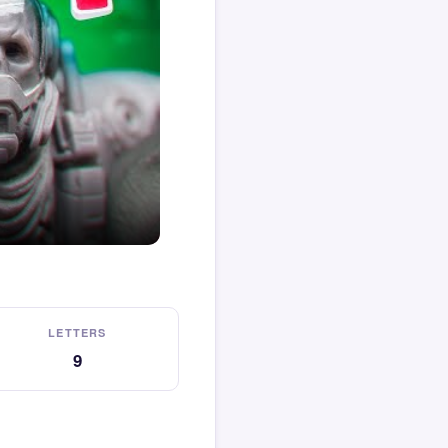
LETTERS
9