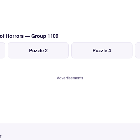
 of Horrors — Group 1109
Puzzle 2
Puzzle 4
Advertisements
r