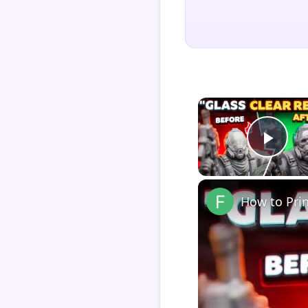
Play
How to Pri