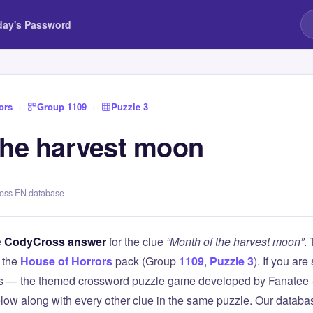
day's Password
ors
›
Group 1109
›
Puzzle 3
the harvest moon
ross EN database
e
CodyCross answer
for the clue
“Month of the harvest moon”
.
 the
House of Horrors
pack (Group
1109
,
Puzzle 3
). If you are
 — the themed crossword puzzle game developed by Fanatee — 
elow along with every other clue in the same puzzle. Our databas