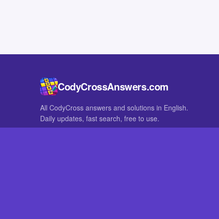
CodyCrossAnswers.com
All CodyCross answers and solutions in English.
Daily updates, fast search, free to use.
IN OTHER LANGUAGES
German
French
CodyCross® is a registered trademark of Fanatee. CodyCrossAnswers
with nor endorsed by Fanatee.