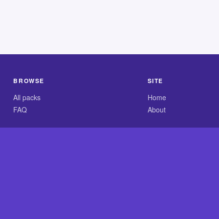
BROWSE
SITE
All packs
Home
FAQ
About
.com is an independent reference site and is neither affiliated