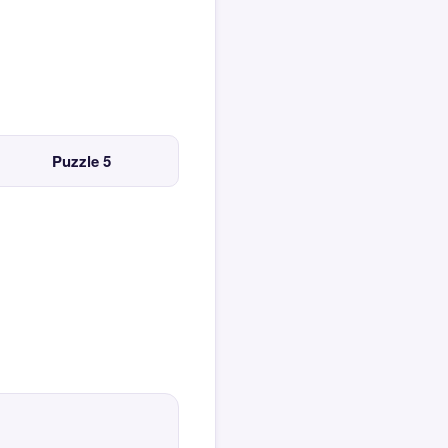
Puzzle 5