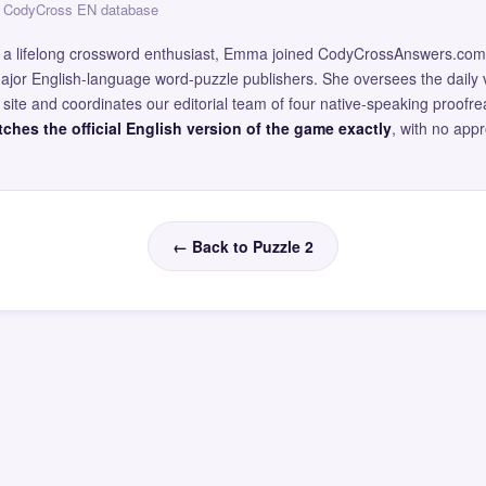
 — CodyCross EN database
and a lifelong crossword enthusiast, Emma joined CodyCrossAnswers.com
major English-language word-puzzle publishers. She oversees the daily v
site and coordinates our editorial team of four native-speaking proofr
ches the official English version of the game exactly
, with no app
← Back to Puzzle 2