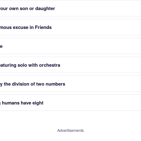
 your own son or daughter
mous excuse in Friends
re
aturing solo with orchestra
y the division of two numbers
g humans have eight
Advertisements