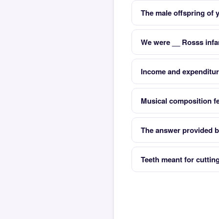
The male offspring of
We were __ Rosss infa
Income and expenditu
Musical composition fe
The answer provided b
Teeth meant for cuttin