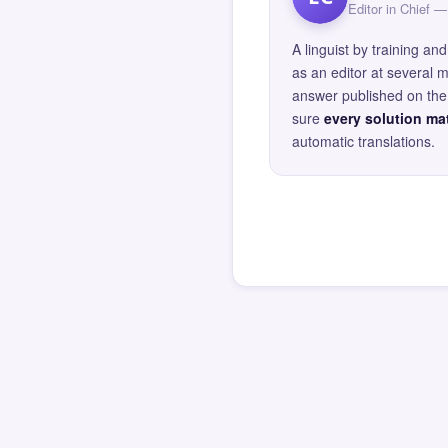
Editor in Chief
A linguist by training 
as an editor at several 
answer published on the 
sure
every solution mat
automatic translations.