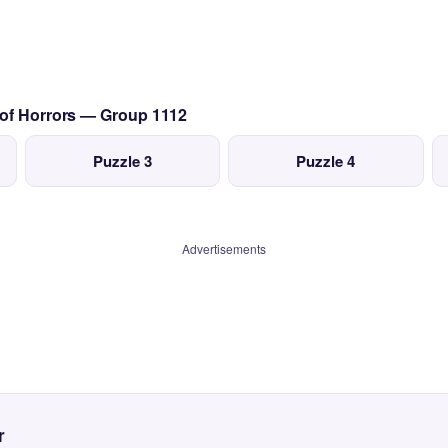
 of Horrors — Group 1112
Puzzle 3
Puzzle 4
Advertisements
r