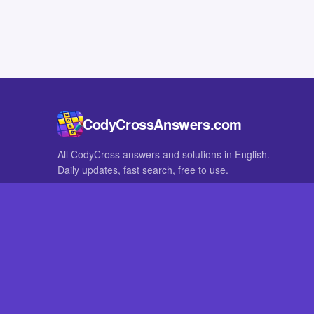
CodyCrossAnswers.com
All CodyCross answers and solutions in English.
Daily updates, fast search, free to use.
IN OTHER LANGUAGES
German
French
CodyCross® is a registered trademark of Fanatee. CodyCrossAnswers
with nor endorsed by Fanatee.