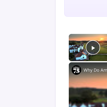
Play
Why Do Ame