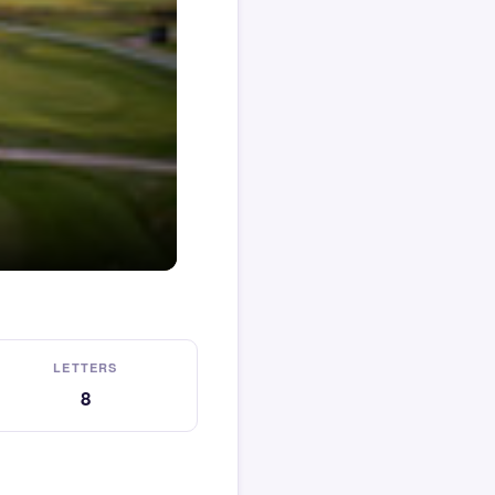
LETTERS
8