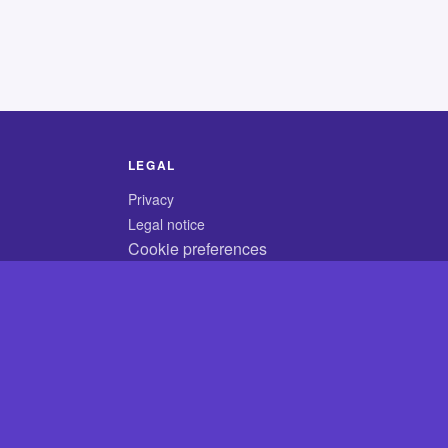
LEGAL
Privacy
Legal notice
Cookie preferences
© 2026 CodyCrossAnswers.com