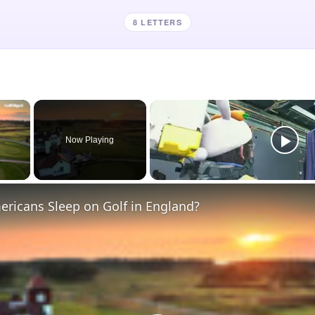
8 LETTERS
×
Now Playing
 Video
ricans Sleep on Golf in England?