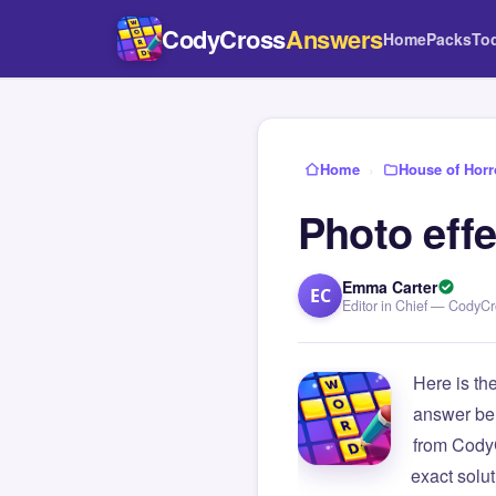
CodyCross
Answers
Home
Packs
To
Home
›
House of Horr
Photo effe
Emma Carter
EC
Editor in Chief — CodyC
Here is th
answer be
from Cody
exact solu