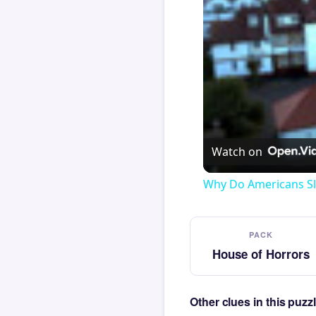
Watch on
Why Do Americans Sl
PACK
House of Horrors
Other clues in this puz