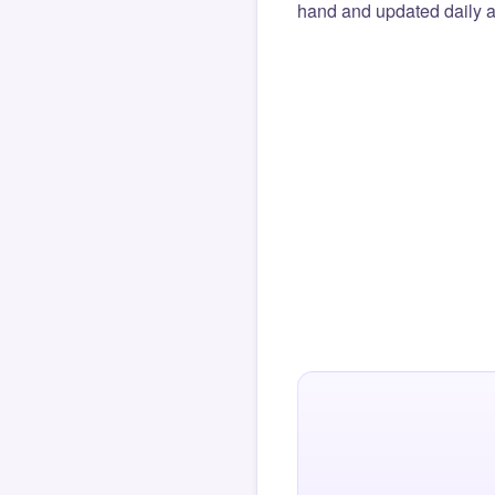
hand and updated daily ag