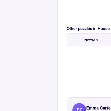
Other puzzles in House
Puzzle 1
Emma Carte
EC