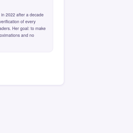
 in 2022 after a decade
erification of every
eaders. Her goal: to make
roximations and no