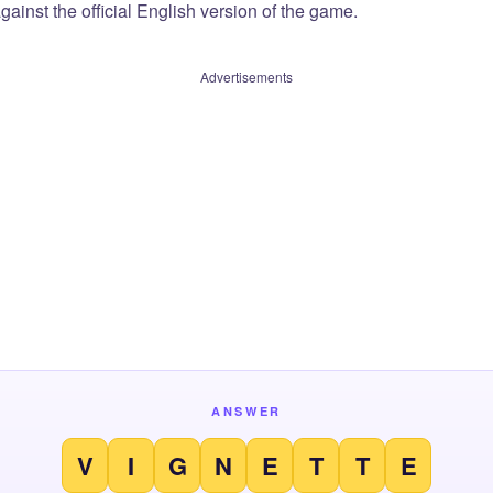
ainst the official English version of the game.
Advertisements
ANSWER
V
I
G
N
E
T
T
E