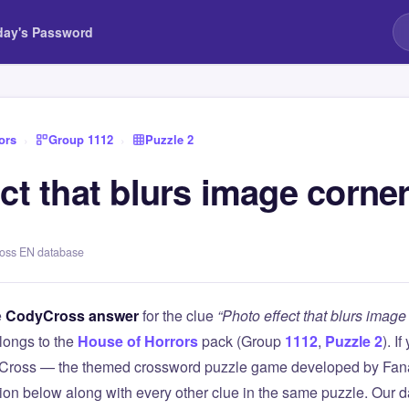
day's Password
ors
›
Group 1112
›
Puzzle 2
ct that blurs image corne
ross EN database
e
CodyCross answer
for the clue
“Photo effect that blurs image
longs to the
House of Horrors
pack (Group
1112
,
Puzzle 2
). I
Cross — the themed crossword puzzle game developed by Fanat
tion below along with every other clue in the same puzzle. Our d