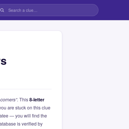
rs
 corners”
. This
8-letter
f you are stuck on this clue
ee — you will find the
atabase is verified by