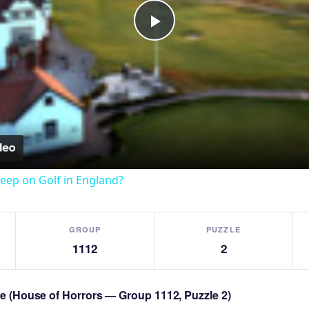
Play
Video
eep on Golf in England?
GROUP
PUZZLE
1112
2
zle (House of Horrors — Group 1112, Puzzle 2)