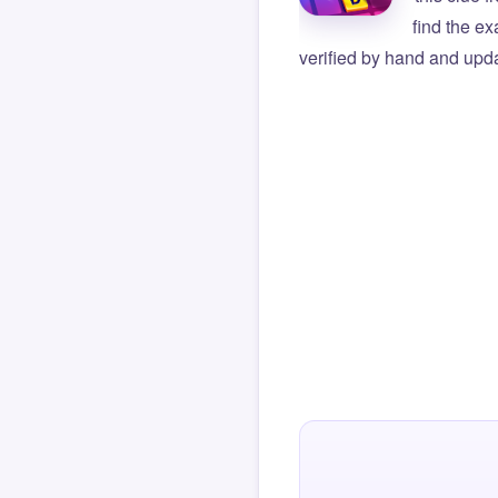
find the e
verified by hand and upda