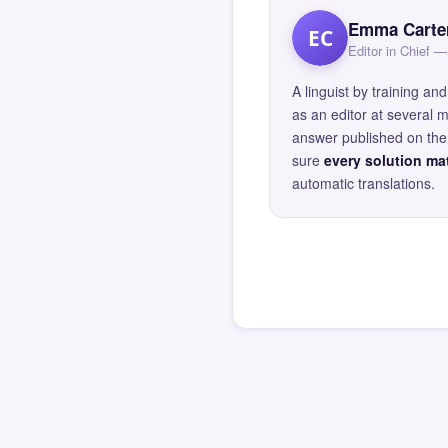
Emma Carte
EC
Editor in Chief
A linguist by training 
as an editor at several 
answer published on the 
sure
every solution mat
automatic translations.