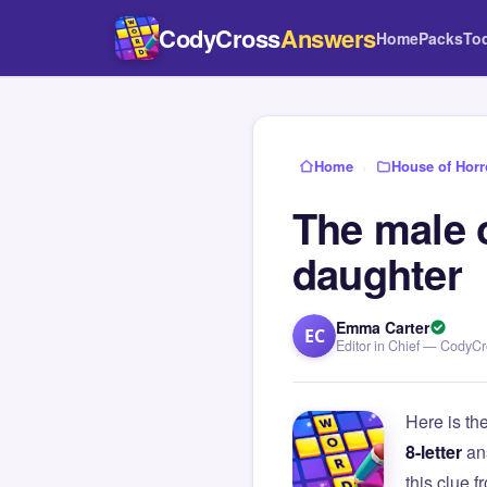
CodyCross
Answers
Home
Packs
To
Home
›
House of Horr
The male 
daughter
Emma Carter
EC
Editor in Chief — CodyC
Here is th
8-letter
an
this clue