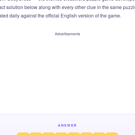
xact solution below along with every other clue in the same puzz
ted daily against the official English version of the game.
Advertisements
ANSWER