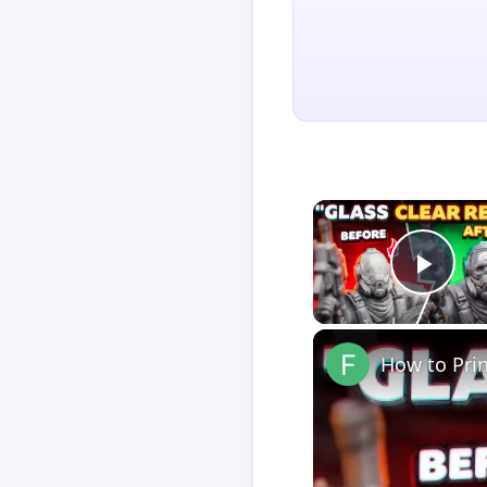
Play
How to Pri