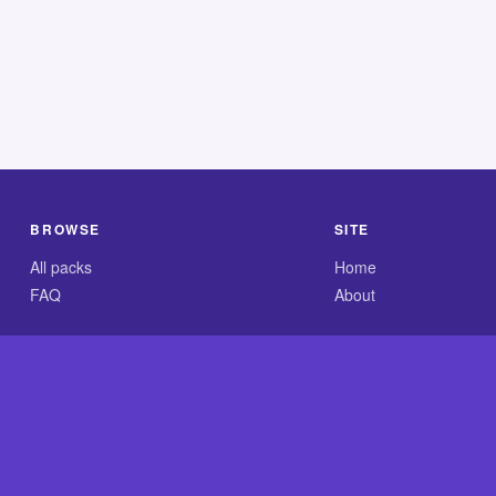
BROWSE
SITE
All packs
Home
FAQ
About
.com is an independent reference site and is neither affiliated