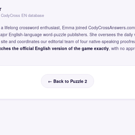
r
 — CodyCross EN database
and a lifelong crossword enthusiast, Emma joined CodyCrossAnswers.com
major English-language word-puzzle publishers. She oversees the daily v
site and coordinates our editorial team of four native-speaking proofr
ches the official English version of the game exactly
, with no app
← Back to Puzzle 2