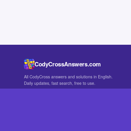
CodyCrossAnswers.com
All CodyCross answers and solutions in English.
Daily updates, fast search, free to use.
IN OTHER LANGUAGES
German
French
CodyCross® is a registered trademark of Fanatee. CodyCrossAnswers