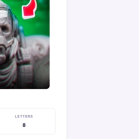
LETTERS
8