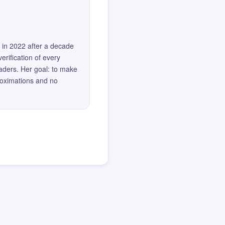
 in 2022 after a decade
erification of every
eaders. Her goal: to make
roximations and no