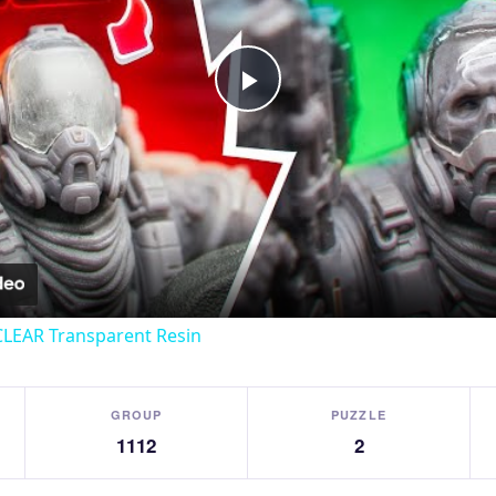
Play
Video
CLEAR Transparent Resin
GROUP
PUZZLE
1112
2