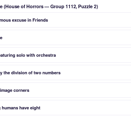
zle (House of Horrors — Group 1112, Puzzle 2)
mous excuse in Friends
re
aturing solo with orchestra
y the division of two numbers
s image corners
g humans have eight