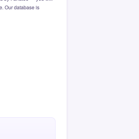
le. Our database is