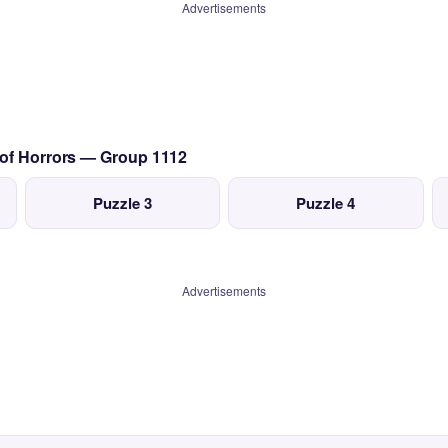
Advertisements
 of Horrors — Group 1112
Puzzle 3
Puzzle 4
Advertisements