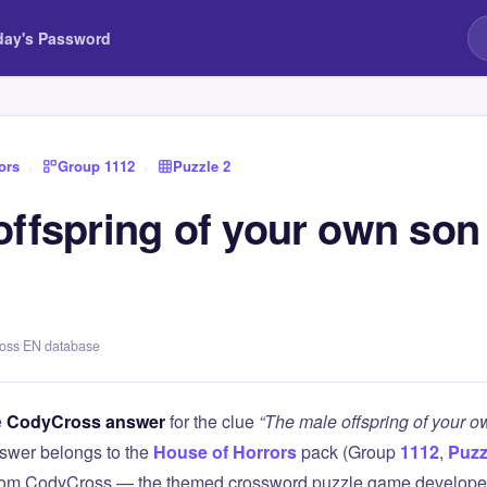
day's Password
ors
›
Group 1112
›
Puzzle 2
offspring of your own son
ross EN database
e
CodyCross answer
for the clue
“The male offspring of your o
swer belongs to the
House of Horrors
pack (Group
1112
,
Puzz
 from CodyCross — the themed crossword puzzle game develope