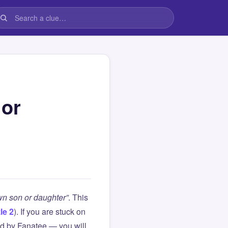
 or
wn son or daughter”
. This
le 2
). If you are stuck on
d by Fanatee — you will