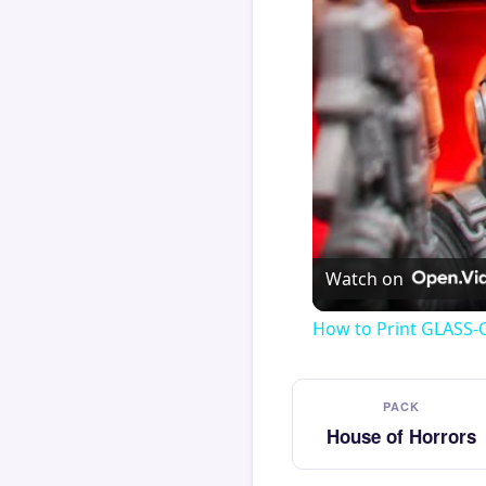
Watch on
How to Print GLASS-
PACK
House of Horrors