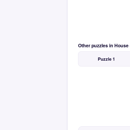
Other puzzles in House
Puzzle 1