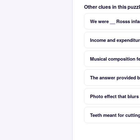
Other clues in this puz
We were __ Rosss infa
Income and expenditu
Musical composition fe
The answer provided b
Photo effect that blur
Teeth meant for cuttin