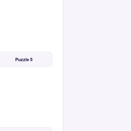
Puzzle 5