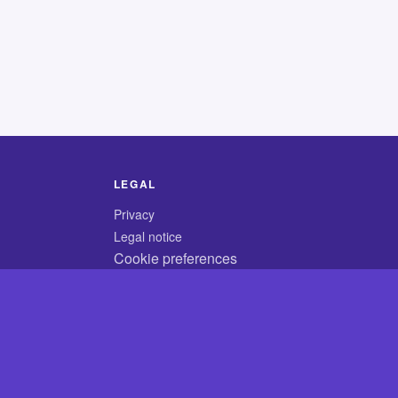
LEGAL
Privacy
Legal notice
Cookie preferences
© 2026 CodyCrossAnswers.com