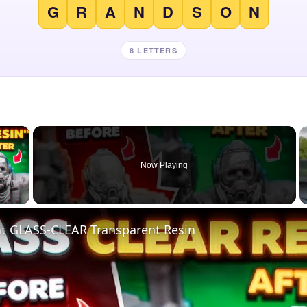
G
R
A
N
D
S
O
N
8 LETTERS
×
Now Playing
 Video
nt GLASS-CLEAR Transparent Resin