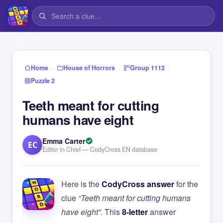
›
›
›
Home
House of Horrors
Group 1112
Puzzle 2
Teeth meant for cutting
humans have eight
Emma Carter
EC
Editor in Chief — CodyCross EN database
Here is the
CodyCross answer
for the
clue
“Teeth meant for cutting humans
have eight”
. This
8-letter
answer