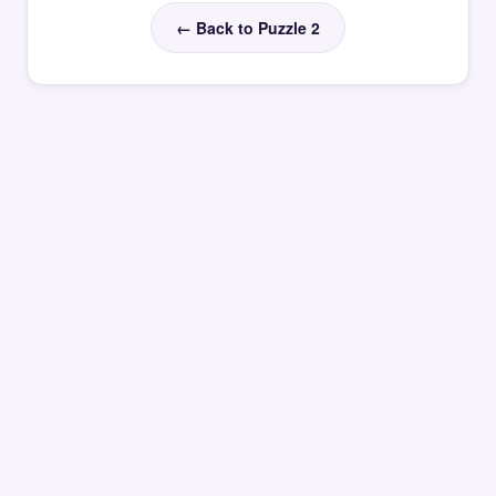
← Back to Puzzle 2