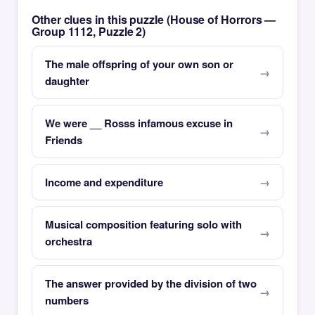
Other clues in this puzzle (House of Horrors —
Group 1112, Puzzle 2)
The male offspring of your own son or
daughter
We were __ Rosss infamous excuse in
Friends
Income and expenditure
Musical composition featuring solo with
orchestra
The answer provided by the division of two
numbers