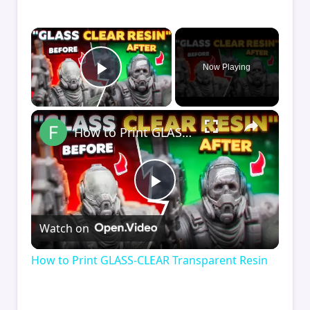
×
Now Playing
Play Video
×
How to Print GLASS-CLEAR Transparent Resin
Play
Watch on
Video
How to Print GLASS-CLEAR Transparent Resin