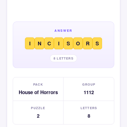
ANSWER
I
N
C
I
S
O
R
S
8 LETTERS
PACK
GROUP
House of Horrors
1112
PUZZLE
LETTERS
2
8