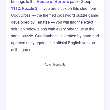
belongs to the
House of Horrors
pack (Group
1112
,
Puzzle 2
). If you are stuck on this clue from
CodyCross — the themed crossword puzzle game
developed by Fanatee — you will find the exact
solution below along with every other clue in the
same puzzle. Our database is verified by hand and
updated daily against the official English version
of the game.
Advertisements