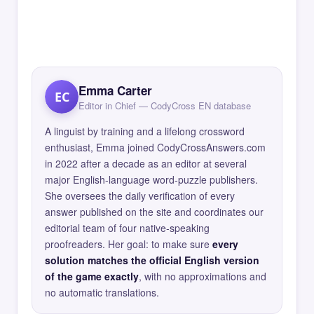
Emma Carter
EC
Editor in Chief — CodyCross EN database
A linguist by training and a lifelong crossword
enthusiast, Emma joined CodyCrossAnswers.com
in 2022 after a decade as an editor at several
major English-language word-puzzle publishers.
She oversees the daily verification of every
answer published on the site and coordinates our
editorial team of four native-speaking
proofreaders. Her goal: to make sure
every
solution matches the official English version
of the game exactly
, with no approximations and
no automatic translations.