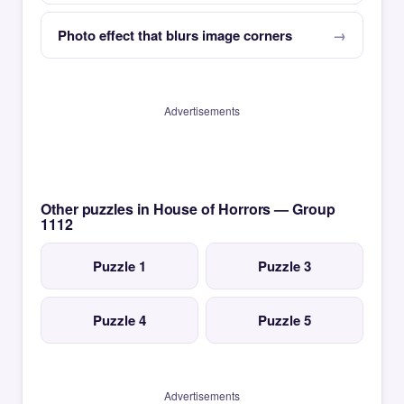
Photo effect that blurs image corners
Advertisements
Other puzzles in House of Horrors — Group
1112
Puzzle 1
Puzzle 3
Puzzle 4
Puzzle 5
Advertisements