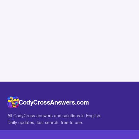
CodyCrossAnswers.com
All CodyCross answers and solutions in English.
Daily updates, fast search, free to use.
IN OTHER LANGUAGES